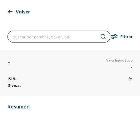
Volver
Filtrar
-
Valor liquidativo
-
ISIN:
%
Divisa:
Resumen
Chart
Chart with 0 data points.
The chart has 1 X axis displaying Time. Data ranges from 1970-