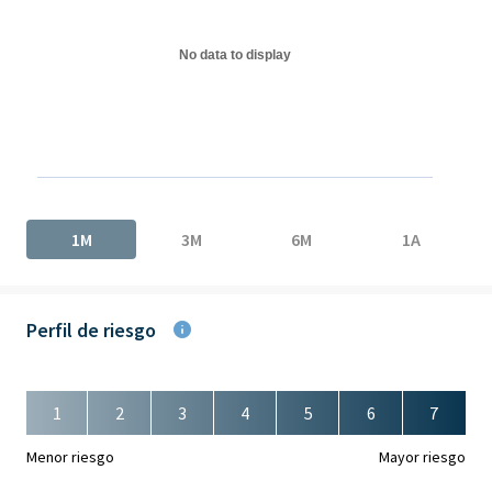
The chart has 1 Y axis displaying values. Data ranges from 0 to 
No data to display
End of interactive chart.
1M
3M
6M
1A
Perfil de riesgo
1
2
3
4
5
6
7
Menor riesgo
Mayor riesgo