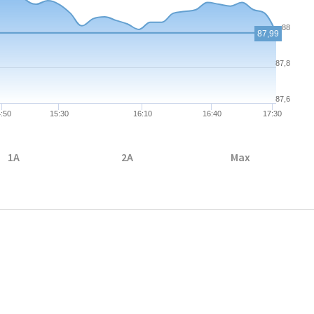
88
87,99
87,8
87,6
:50
15:30
16:10
16:40
17:30
1A
2A
Max