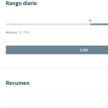
Rango diario
Mínimo:
87,78 €
1 DÍA
Resumen
Chart
Chart with 78 data points.