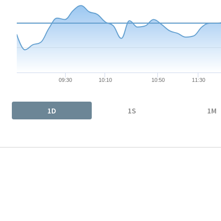
The chart has 1 X axis displaying Time. Data ranges from 2026-
The chart has 1 Y axis displaying values. Data ranges from 87.78
09:30
10:10
10:50
11:30
End of interactive chart.
1D
1S
1M