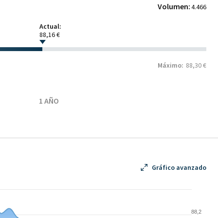
Volumen:
4.466
Actual:
88,16 €
Máximo:
88,30 €
1 AÑO
Gráfico avanzado
88,2