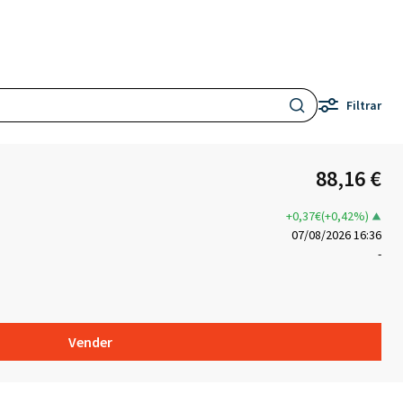
Filtrar
88,16 €
+0,37€(+0,42%)
07/08/2026 16:36
-
Vender