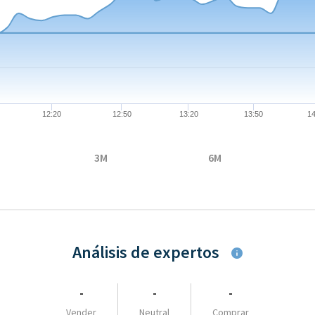
08-07 09:04:00 to 2026-08-07 17:35:00.
 to 88.3.
12:20
12:50
13:20
13:50
14
3M
6M
Análisis de expertos
-
-
-
Vender
Neutral
Comprar