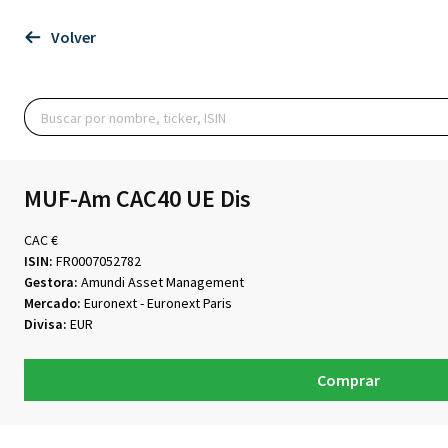
Volver
MUF-Am CAC40 UE Dis
CAC €
ISIN:
FR0007052782
Gestora:
Amundi Asset Management
Mercado:
Euronext - Euronext Paris
Divisa:
EUR
Comprar