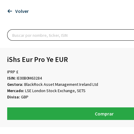
Volver
iShs Eur Pro Ye EUR
IPRP £
ISIN:
IE00B0M63284
Gestora:
BlackRock Asset Management Ireland Ltd
Mercado:
LSE London Stock Exchange, SETS
Divisa:
GBP
Comprar