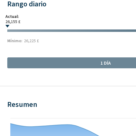
Rango diario
Actual:
26,155 £
Mínimo:
26,225 £
1 DÍA
Resumen
Chart
Chart with 21 data points.