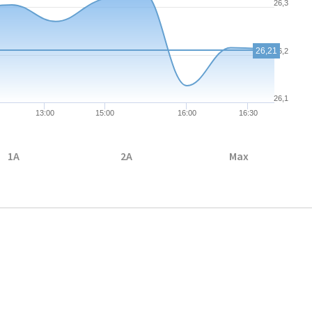
26,3
26,21
26,2
26,1
13:00
15:00
16:00
16:30
1A
2A
Max