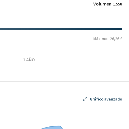
Volumen:
1.558
Máximo:
26,26 £
1 AÑO
Gráfico avanzado