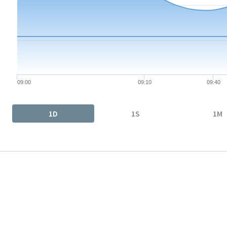
The chart has 1 X axis displaying Time. Data ranges from 2026-
The chart has 1 Y axis displaying values. Data ranges from 26.1
09:00
09:10
09:40
End of interactive chart.
1D
1S
1M