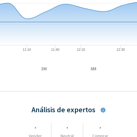
08-06 09:00:00 to 2026-08-06 16:33:00.
35 to 26.375.
11:10
11:40
12:10
12:30
3M
6M
Análisis de expertos
-
-
-
Vender
Neutral
Comprar