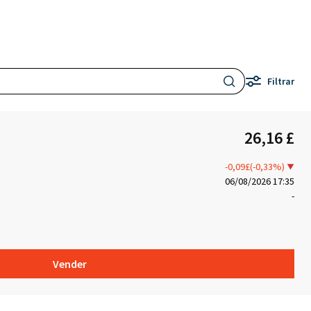
Filtrar
26,16 £
-0,09£(-0,33%)
06/08/2026 17:35
-
Vender