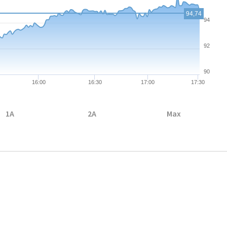
94,74
94
92
90
16:00
16:30
17:00
17:30
1A
2A
Max