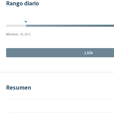
Rango diario
Mínimo:
91,00 $
1 DÍA
Resumen
Chart
Chart with 317 data points.