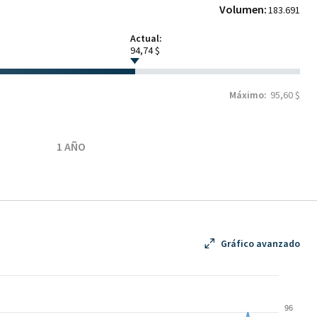
Volumen:
183.691
Actual:
94,74 $
Máximo:
95,60 $
1 AÑO
Gráfico avanzado
96