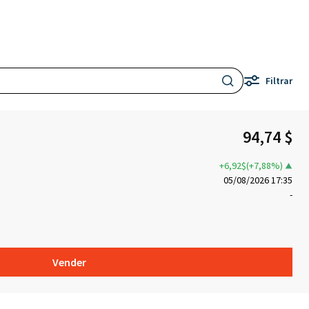
Filtrar
94,74 $
+6,92$(+7,88%)
05/08/2026 17:35
-
Vender