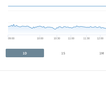
The chart has 1 X axis displaying Time. Data ranges from 2026-
The chart has 1 Y axis displaying values. Data ranges from 90.91
09:00
10:00
10:30
11:00
11:30
12:00
End of interactive chart.
1D
1S
1M