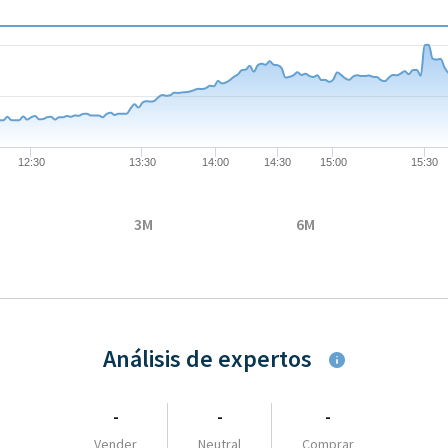
08-05 09:00:00 to 2026-08-05 17:35:00.
 to 95.99.
12:30
13:30
14:00
14:30
15:00
15:30
3M
6M
Análisis de expertos
-
-
-
Vender
Neutral
Comprar