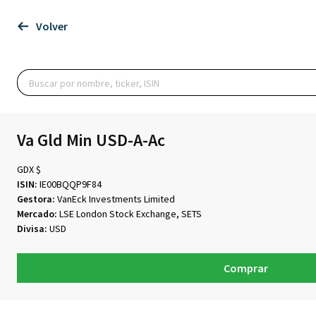
Volver
Va Gld Min USD-A-Ac
GDX $
ISIN:
IE00BQQP9F84
Gestora:
VanEck Investments Limited
Mercado:
LSE London Stock Exchange, SETS
Divisa:
USD
Comprar