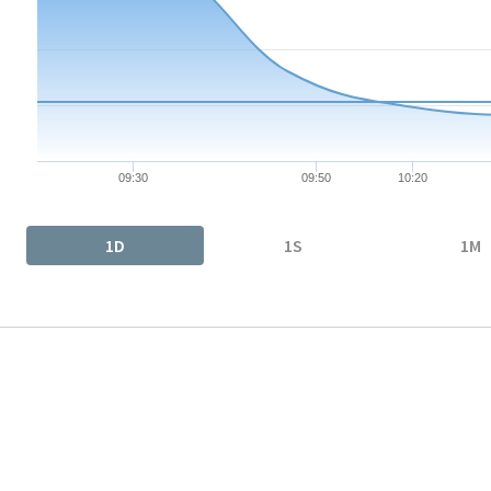
The chart has 1 X axis displaying Time. Data ranges from 2026-
The chart has 1 Y axis displaying values. Data ranges from 29.7
09:30
09:50
10:20
End of interactive chart.
1D
1S
1M