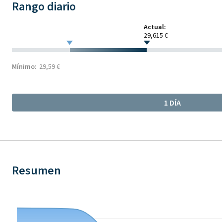
Rango diario
Actual:
29,615 €
Mínimo:
29,59 €
1 DÍA
Resumen
Chart
Chart with 12 data points.