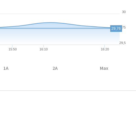
30
29,75
29,76
29,5
15:50
16:10
16:20
1A
2A
Max