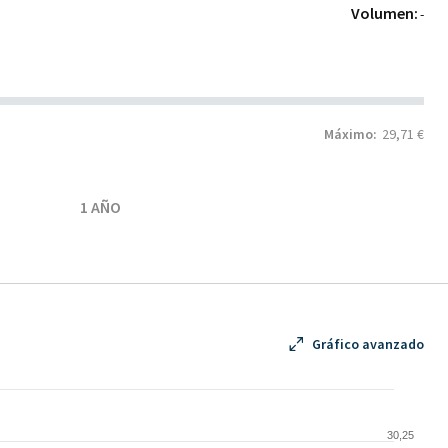
Volumen:
-
Máximo:
29,71 €
1 AÑO
Gráfico avanzado
30,25