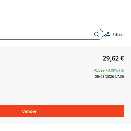
Filtrar
29,62 €
+0,02€(+0,08%)
06/08/2026 17:36
-
Vender