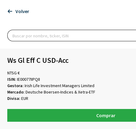
Volver
Ws Gl Eff C USD-Acc
NTSG €
ISIN:
IE00077IIPQ8
Gestora:
Irish Life Investment Managers Limited
Mercado:
Deutsche Boersen-Indices & Xetra-ETF
Divisa:
EUR
Comprar