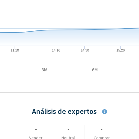
08-05 09:07:00 to 2026-08-05 16:23:00.
05 to 30.355.
11:10
14:10
14:30
15:20
3M
6M
Análisis de expertos
-
-
-
Vender
Neutral
Comprar