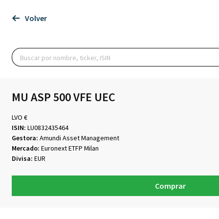
Volver
MU ASP 500 VFE UEC
LVO €
ISIN:
LU0832435464
Gestora:
Amundi Asset Management
Mercado:
Euronext ETFP Milan
Divisa:
EUR
Comprar