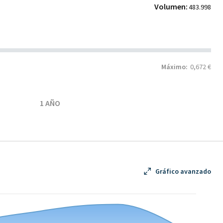
Volumen:
483.998
Máximo:
0,672 €
1 AÑO
Gráfico avanzado