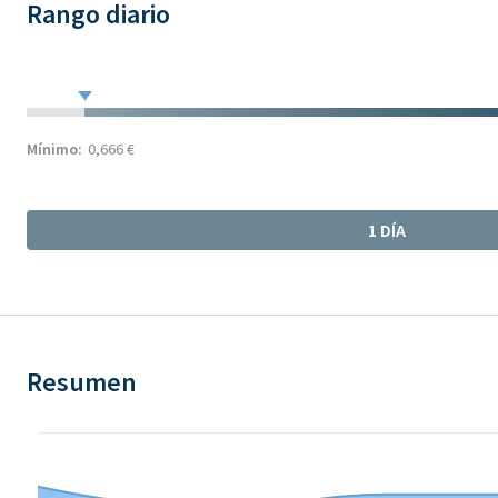
Rango diario
Mínimo:
0,666 €
1 DÍA
Resumen
Chart
Chart with 9 data points.