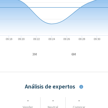
08-06 09:04:00 to 2026-08-06 10:54:00.
67 to 0.6687.
09:18
09:20
09:22
09:24
09:26
09:28
09:30
3M
6M
Análisis de expertos
-
-
-
Vender
Neutral
Comprar