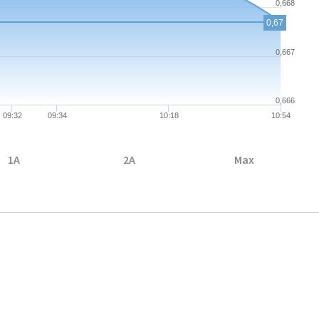
0,668
0,67
0,667
0,666
09:32
09:34
10:18
10:54
1A
2A
Max