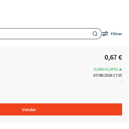
Filtrar
0,67 €
0,00€(+0,38%)
07/08/2026 17:35
-
Vender