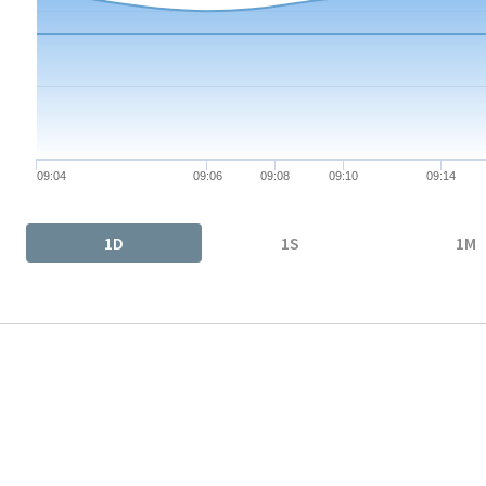
The chart has 1 X axis displaying Time. Data ranges from 2026-
The chart has 1 Y axis displaying values. Data ranges from 0.66
09:04
09:06
09:08
09:10
09:14
End of interactive chart.
1D
1S
1M