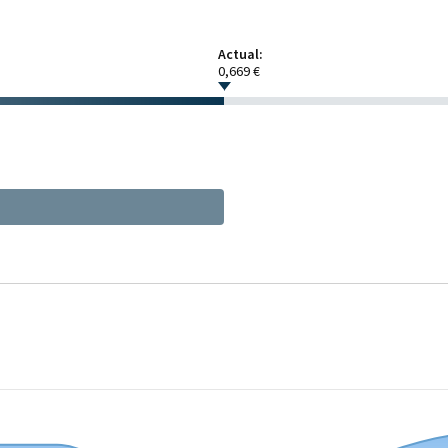
Actual:
0,669 €