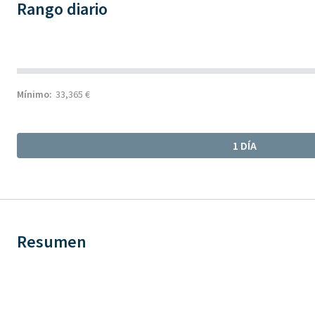
Rango diario
Mínimo:
33,365 €
1 DÍA
Resumen
Chart
Chart with 1 data point.