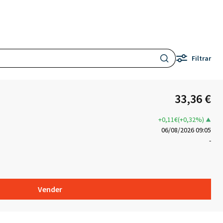
Filtrar
33,36 €
+0,11€(+0,32%)
06/08/2026 09:05
-
Vender