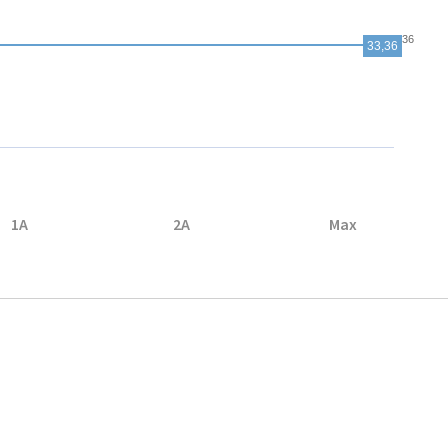
33,36
33,36
1A
2A
Max