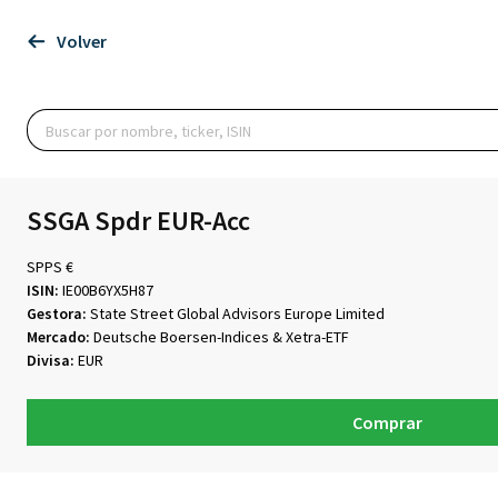
Volver
SSGA Spdr EUR-Acc
SPPS €
ISIN:
IE00B6YX5H87
Gestora:
State Street Global Advisors Europe Limited
Mercado:
Deutsche Boersen-Indices & Xetra-ETF
Divisa:
EUR
Comprar