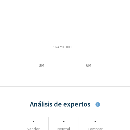
08-05 16:47:00 to 2026-08-05 16:47:00.
 to 33.36.
16:47:00.000
3M
6M
Análisis de expertos
-
-
-
Vender
Neutral
Comprar