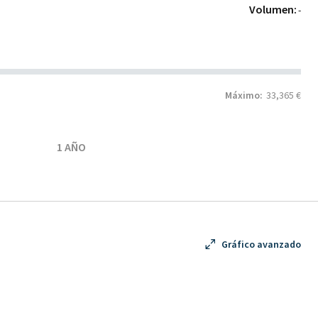
Volumen:
-
Máximo:
33,365 €
1 AÑO
Gráfico avanzado