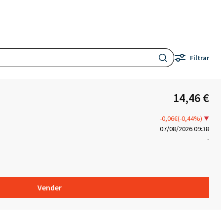
Filtrar
14,46 €
-0,06€(-0,44%)
07/08/2026 09:38
-
Vender