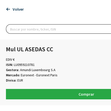
Volver
Mul UL ASEDAS CC
EDIV €
ISIN:
LU0959210781
Gestora:
Amundi Luxembourg S.A
Mercado:
Euronext - Euronext Paris
Divisa:
EUR
Comprar