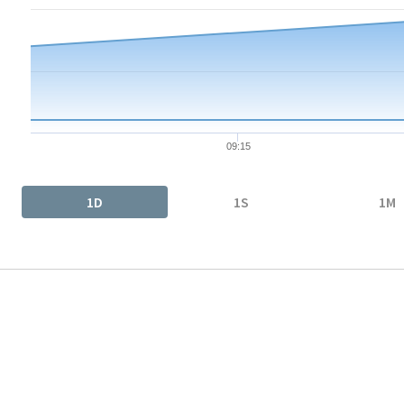
The chart has 1 X axis displaying Time. Data ranges from 2026-
The chart has 1 Y axis displaying values. Data ranges from 14.5
09:15
End of interactive chart.
1D
1S
1M